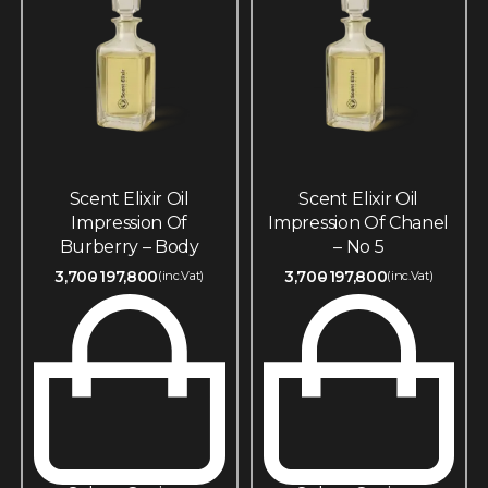
Scent Elixir Oil
Scent Elixir Oil
Impression Of
Impression Of Chanel
Burberry – Body
– No 5
3,700
197,800
3,700
197,800
(inc.Vat)
(inc.Vat)