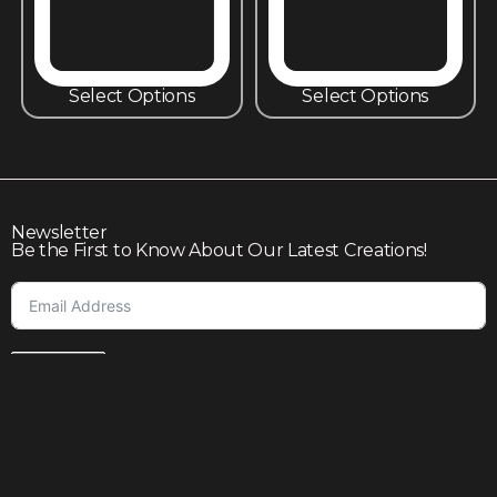
Select Options
Select Options
Newsletter
Be the First to Know About Our Latest Creations!
Subscribe
Join our community to enjoy giveaways, seasonal sales,
and personalized offers