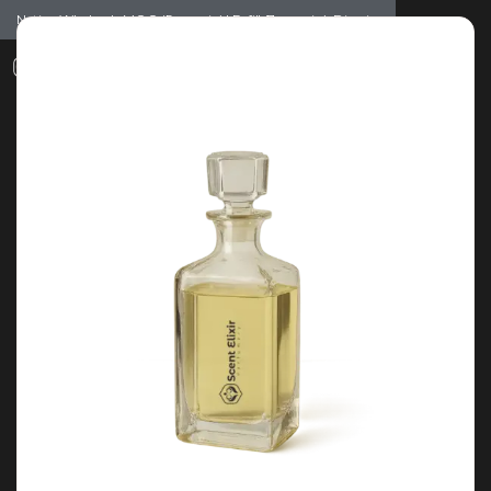
Notice: Wholesale MOQ (5pcs min) | Refill (7pcs min)
Dismiss
0