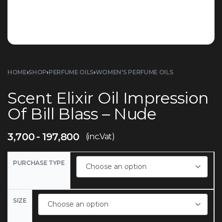
HOME
›
SHOP
›
PERFUME OILS
›
WOMEN'S PERFUME OILS
Scent Elixir Oil Impression
Of Bill Blass – Nude
3,700
197,800
(inc.Vat)
PURCHASE TYPE
SIZE