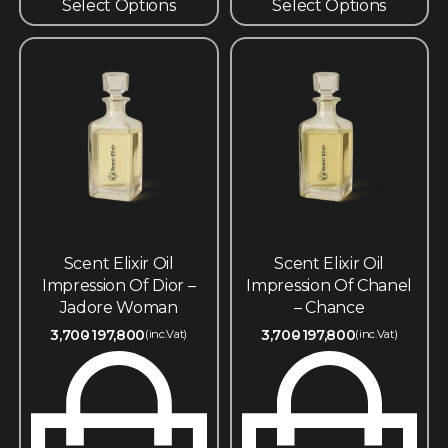
Select Options
Select Options
Scent Elixir Oil
Scent Elixir Oil
Impression Of Dior –
Impression Of Chanel
Jadore Woman
– Chance
3,700
197,800
3,700
197,800
(inc.Vat)
(inc.Vat)