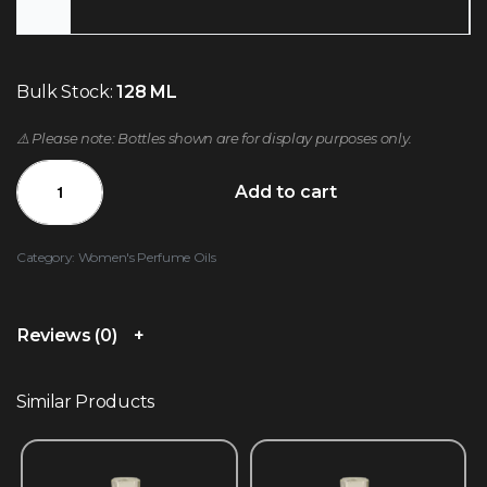
Bulk Stock:
128 ML
⚠️ Please note: Bottles shown are for display purposes only.
Add to cart
Category:
Women's Perfume Oils
Reviews (0)
Similar Products