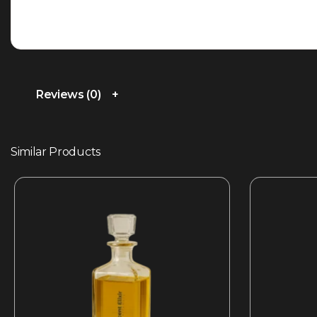
Reviews (0)
Similar Products