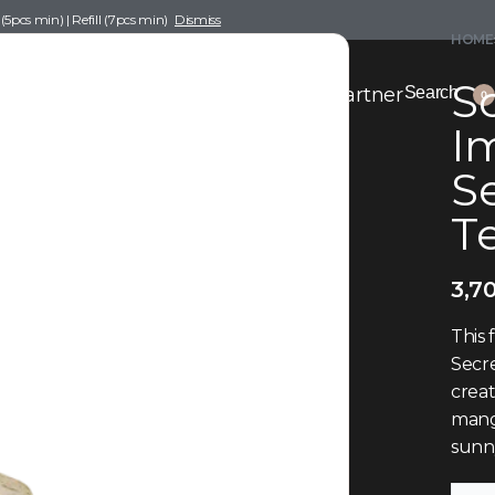
pcs min) | Refill (7pcs min)
Dismiss
HOME
Sc
nce Drafting
Become a Scent Elixir Partner
Search
0
Im
S
T
3,7
This 
Secre
creat
mango
sunn