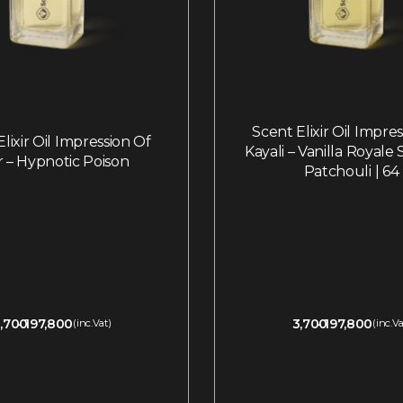
Scent Elixir Oil Impre
lixir Oil Impression Of
Kayali – Vanilla Royale
r – Hypnotic Poison
Patchouli | 64
,700
197,800
3,700
197,800
(inc.Vat)
(inc.Va