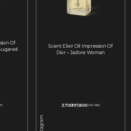
ssion Of
Scent Elixir Oil Impression Of
 Sugared
Dior – Jadore Woman
3,700
197,800
t)
(inc.Vat)
Instagram