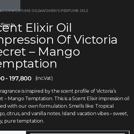
›
SHOP
›
PERFUME OILS
›
WOMEN'S PERFUME OILS
ent Elixir Oil
Sign In
pression Of Victoria
ecret – Mango
emptation
00
197,800
(inc.Vat)
fragrance is inspired by the scent profile of Victoria’s
t – Mango Temptation. This is a Scent Elixir impression oil
ed with our own formulation. Smells like: Tropical
, citrus, and vanilla notes. Island vacation vibes – sweet,
y, pure temptation.