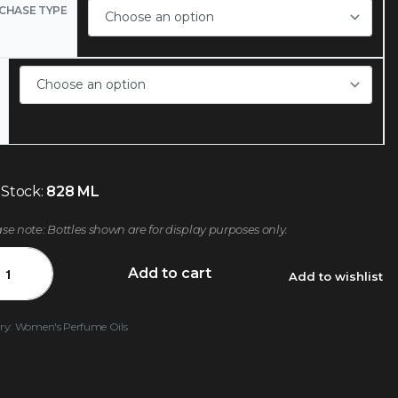
CHASE TYPE
 Stock:
828 ML
ase note: Bottles shown are for display purposes only.
Add to cart
Add to wishlist
ry:
Women's Perfume Oils