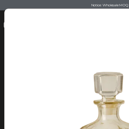
Notice: Wholesale MOQ (5
Shop
Recommendations
Esse