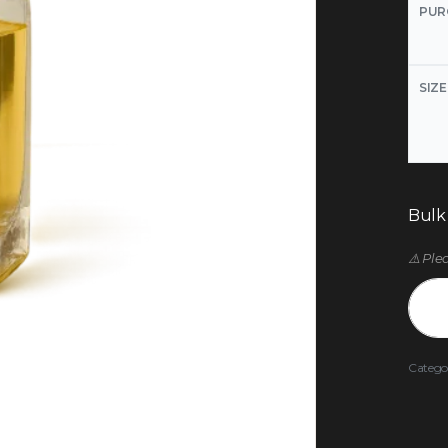
PUR
SIZE
Bulk
⚠️ Ple
Catego