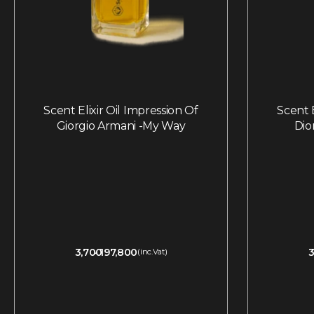
Scent Elixir Oil Impression Of
Scent E
Giorgio Armani -My Way
Dio
3,700
197,800
3
(inc.Vat)