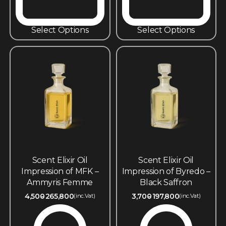
Select Options
Select Options
Scent Elixir Oil
Scent Elixir Oil
Impression of MFK –
Impression of Byredo –
Ammyris Femme
Black Saffron
4,500
265,800
3,700
197,800
(inc.Vat)
(inc.Vat)