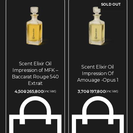
SOLD OUT
Scent Elixir Oil
Scent Elixir Oil
Impression of MFK –
Impression Of
Baccarat Rouge 540
Amouage -Opus 1
Extrait
4,500
265,800
3,700
197,800
(inc.Vat)
(inc.Vat)