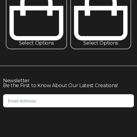
Select Options
Select Options
Newsletter
Be the First to Know About Our Latest Creations!
Subscribe