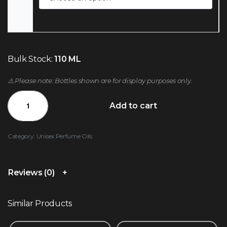
Bulk Stock:
110 ML
⚠️ Please note: Bottles shown are for display purposes only.
Add to cart
Category:
Unisex Perfume Oils
Reviews (0)
Similar Products