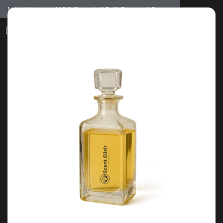
Notice: Wholesale MOQ (5pcs min) | Refill (7pcs min)
Dismiss
0