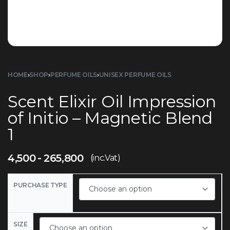
HOME
›
SHOP
›
PERFUME OILS
›
UNISEX PERFUME OILS
Scent Elixir Oil Impression
of Initio – Magnetic Blend
1
4,500
265,800
(inc.Vat)
PURCHASE TYPE
SIZE