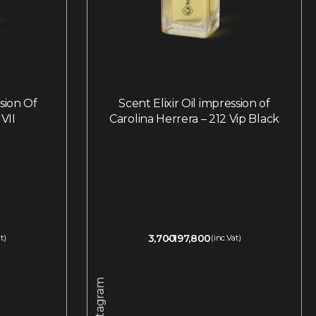
ssion Of
Scent Elixir Oil impression of
VII
Carolina Herrera – 212 Vip Black
3,700
197,800
t)
(inc.Vat)
Instagram