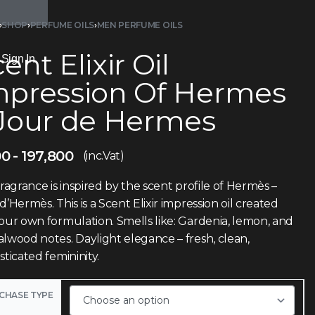
›
SHOP
›
PERFUME OILS
›
MEN PERFUME OILS
ent Elixir Oil
Sign In
mpression Of Hermes
 Jour de Hermes
00
197,800
(inc.Vat)
fragrance is inspired by the scent profile of Hermès –
d’Hermès. This is a Scent Elixir impression oil created
our own formulation. Smells like: Gardenia, lemon, and
lwood notes. Daylight elegance – fresh, clean,
sticated femininity.
CHASE TYPE