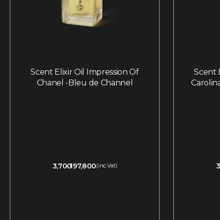
Scent Elixir Oil Impression Of
Scent E
Chanel -Bleu de Channel
Carolin
3,700
197,800
3
(inc.Vat)