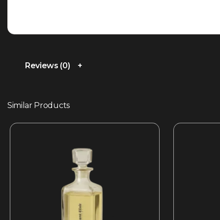
Reviews (0)
Similar Products