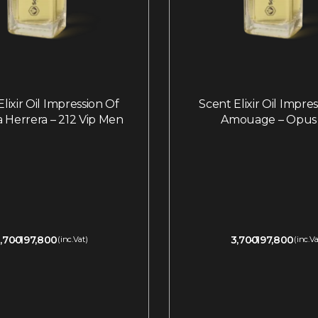
lixir Oil Impression Of
Scent Elixir Oil Impre
a Herrera – 212 Vip Men
Amouage – Opus 
,700
197,800
3,700
197,800
(inc.Vat)
(inc.Va