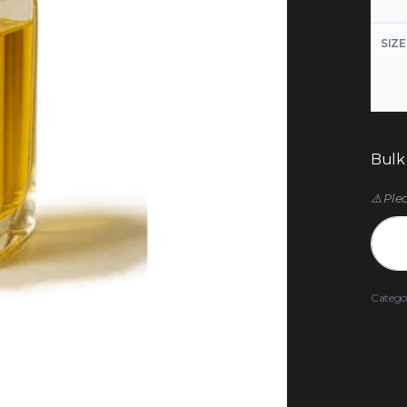
SIZE
Bulk
⚠️ Ple
Catego