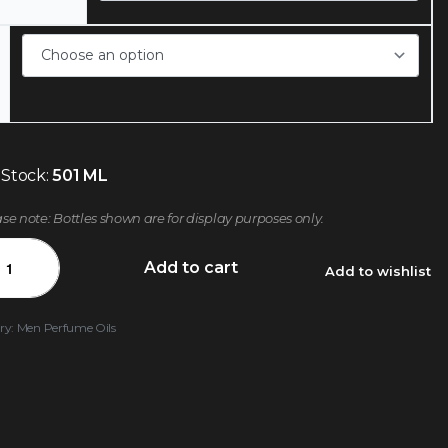
 Stock:
501 ML
ase note: Bottles shown are for display purposes only.
Add to cart
Add to wishlist
ry:
Men Perfume Oils