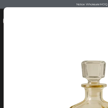
Notice: Wholesale MOQ (5
Shop
Recommendations
Esse