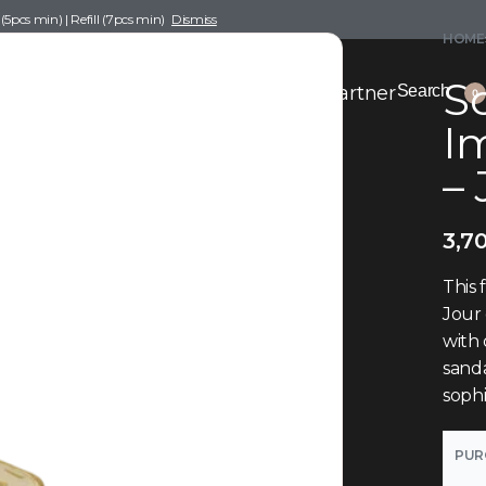
pcs min) | Refill (7pcs min)
Dismiss
HOME
Sc
nce Drafting
Become a Scent Elixir Partner
Search
0
I
–
3,7
This 
Jour 
with 
sanda
sophi
PUR