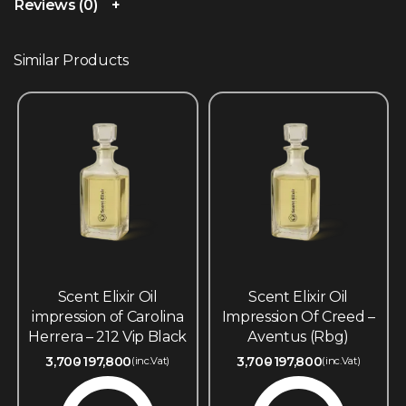
Reviews (0)
Similar Products
Scent Elixir Oil
Scent Elixir Oil
impression of Carolina
Impression Of Creed –
Herrera – 212 Vip Black
Aventus (Rbg)
3,700
197,800
3,700
197,800
(inc.Vat)
(inc.Vat)