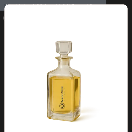
Notice: Wholesale MOQ (5pcs min) | Refill (7pcs min)
Dismiss
0