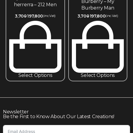
Burberry – My
herrerra – 212 Men
Burberry Man
3,700
197,800
3,700
197,800
(inc.Vat)
(inc.Vat)
Select Options
Select Options
Newsletter
Be the First to Know About Our Latest Creations!