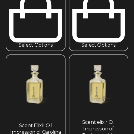
Select Options
Select Options
Scent elixir Oil
Scent Elixir Oil
Impression of
Impression of Carolina