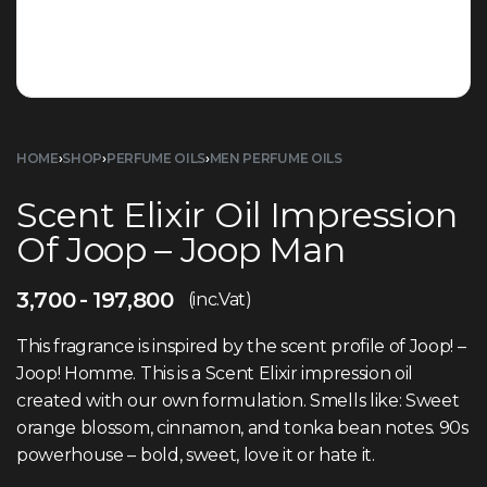
HOME
›
SHOP
›
PERFUME OILS
›
MEN PERFUME OILS
Scent Elixir Oil Impression
Of Joop – Joop Man
3,700
197,800
(inc.Vat)
This fragrance is inspired by the scent profile of Joop! –
Joop! Homme. This is a Scent Elixir impression oil
created with our own formulation. Smells like: Sweet
orange blossom, cinnamon, and tonka bean notes. 90s
powerhouse – bold, sweet, love it or hate it.