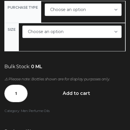
PURCHASE TYPE
SIZE
Bulk Stock:
0 ML
⚠️ Please note: Bottles shown are for display purposes only.
Add to cart
Category:
Men Perfume Oils