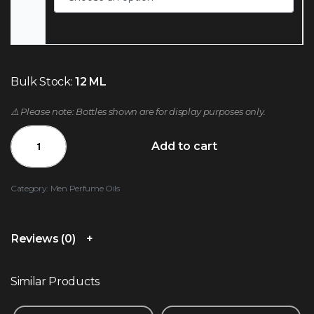
Bulk Stock:
12 ML
⚠️ Please note: Bottles shown are for display purposes only.
Add to cart
Category:
Men Perfume Oils
Reviews (0)
Similar Products