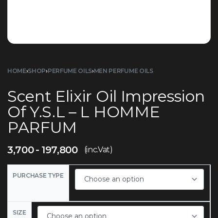
HOME
›
SHOP
›
PERFUME OILS
›
MEN PERFUME OILS
Scent Elixir Oil Impression
Of Y.S.L – L HOMME
PARFUM
3,700
197,800
(inc.Vat)
PURCHASE TYPE
SIZE