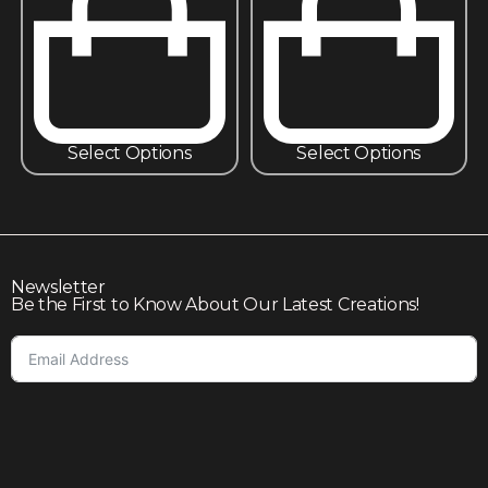
Select Options
Select Options
Newsletter
Be the First to Know About Our Latest Creations!
Subscribe