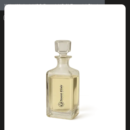
Notice: Wholesale MOQ (5pcs min) | Refill (7pcs min)
Dismiss
0