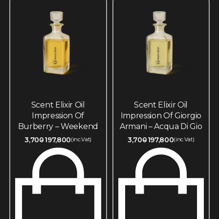
Scent Elixir Oil
Scent Elixir Oil
Impression Of
Impression Of Giorgio
Burberry – Weekend
Armani – Acqua Di Gio
3,700
197,800
3,700
197,800
(inc.Vat)
(inc.Vat)