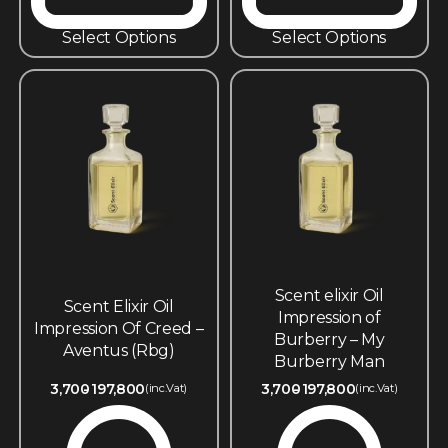
Select Options
Select Options
Scent elixir Oil
Scent Elixir Oil
Impression of
Impression Of Creed –
Burberry – My
Aventus (Rbg)
Burberry Man
3,700
197,800
3,700
197,800
(inc.Vat)
(inc.Vat)