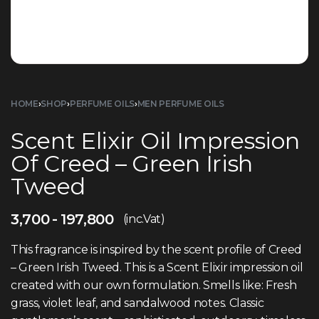
HOME
›
SHOP
›
PERFUME OILS
›
MEN PERFUME OILS
Scent Elixir Oil Impression
Of Creed – Green Irish
Tweed
3,700
197,800
(inc.Vat)
This fragrance is inspired by the scent profile of Creed
– Green Irish Tweed. This is a Scent Elixir impression oil
created with our own formulation. Smells like: Fresh
grass, violet leaf, and sandalwood notes. Classic