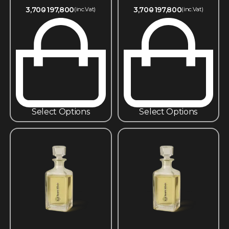
3,700
197,800
3,700
197,800
(inc.Vat)
(inc.Vat)
Select Options
Select Options