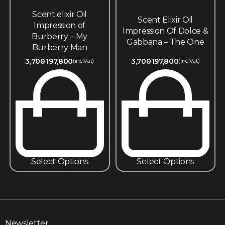
Scent elixir Oil
Scent Elixir Oil
Impression of
Impression Of Dolce &
Burberry – My
Gabbana – The One
Burberry Man
3,700
197,800
3,700
197,800
(inc.Vat)
(inc.Vat)
Select Options
Select Options
Newsletter