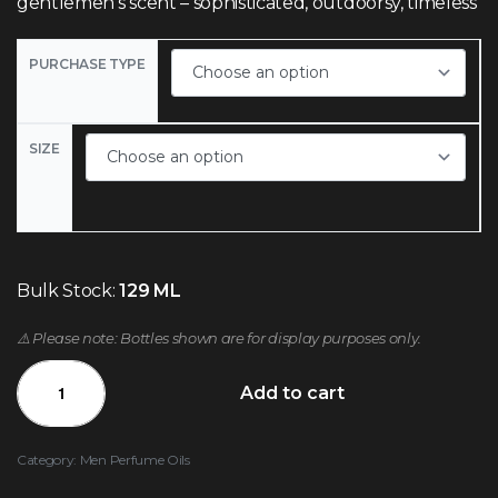
gentlemen’s scent – sophisticated, outdoorsy, timeless
PURCHASE TYPE
SIZE
Bulk Stock:
129 ML
⚠️ Please note: Bottles shown are for display purposes only.
Add to cart
Category:
Men Perfume Oils