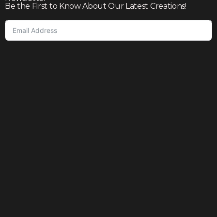
Be the First to Know About Our Latest Creations!
Subscribe
Join our community to enjoy giveaways, seasonal sales,
and personalized offers
Shop
Our story
Contact us
Help