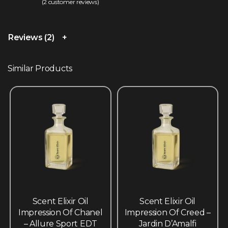
(
2
customer reviews)
Rated
2
4.50
out of 5 based on
customer ratings
Reviews (2)
Similar Products
Scent Elixir Oil
Scent Elixir Oil
Impression Of Chanel
Impression Of Creed –
– Allure Sport EDT
Jardin D’Amalfi