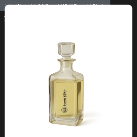
Notice: Wholesale MOQ (5pcs min) | Refill (7pcs min)
Dismiss
0