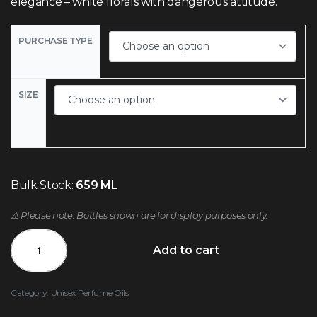
elegance – white florals with dangerous attitude.
PURCHASE TYPE
SIZE
Bulk Stock:
659 ML
⚠️ Please note: Bottles shown are for display purposes only.
Add to cart
Category:
Unisex Perfume Oils