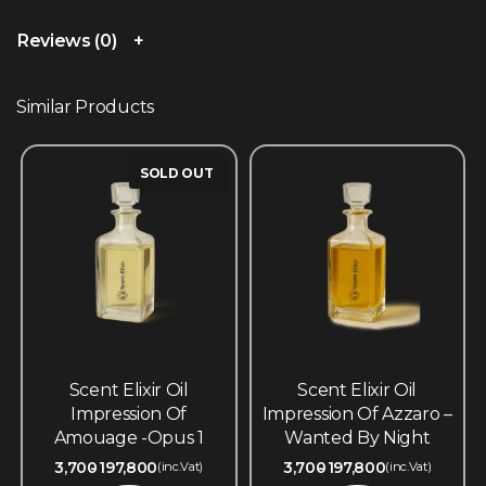
Reviews (0)
Similar Products
SOLD OUT
Scent Elixir Oil
Scent Elixir Oil
Impression Of
Impression Of Azzaro –
Amouage -Opus 1
Wanted By Night
3,700
197,800
3,700
197,800
(inc.Vat)
(inc.Vat)