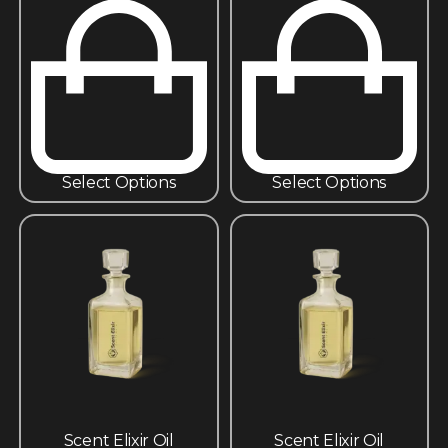
Select Options
Select Options
Scent Elixir Oil
Scent Elixir Oil