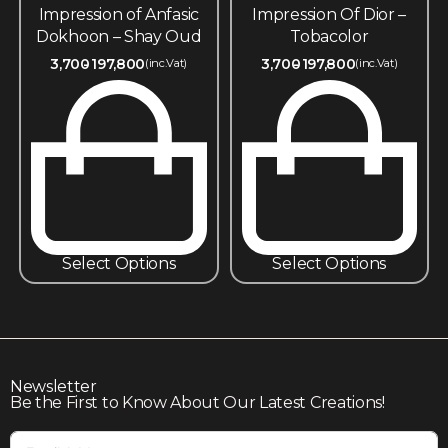
Impression of Anfasic
Impression Of Dior –
Dokhoon – Shay Oud
Tobacolor
3,700
197,800
3,700
197,800
(inc.Vat)
(inc.Vat)
Select Options
Select Options
Newsletter
Be the First to Know About Our Latest Creations!