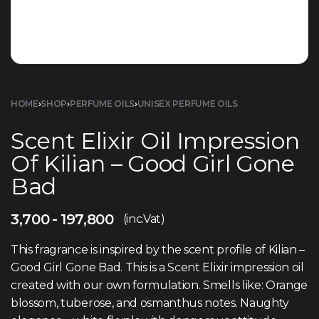
HOME
›
SHOP
›
PERFUME OILS
›
UNISEX PERFUME OILS
Scent Elixir Oil Impression
Of Kilian – Good Girl Gone
Bad
3,700
197,800
(inc.Vat)
This fragrance is inspired by the scent profile of Kilian –
Good Girl Gone Bad. This is a Scent Elixir impression oil
created with our own formulation. Smells like: Orange
blossom, tuberose, and osmanthus notes. Naughty