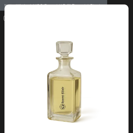
Notice: Wholesale MOQ (5pcs min) | Refill (7pcs min)
Dismiss
0