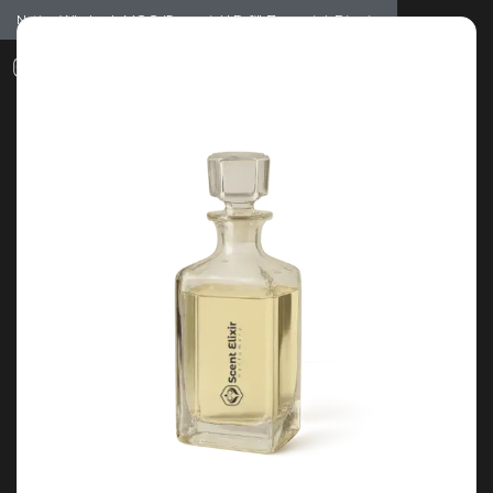
Notice: Wholesale MOQ (5pcs min) | Refill (7pcs min)
Dismiss
0