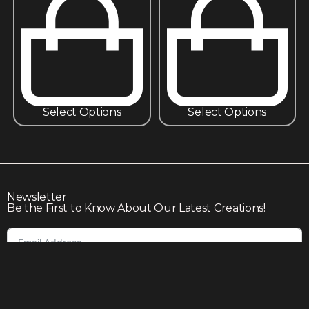
Select Options
Select Options
Newsletter
Be the First to Know About Our Latest Creations!
Subscribe