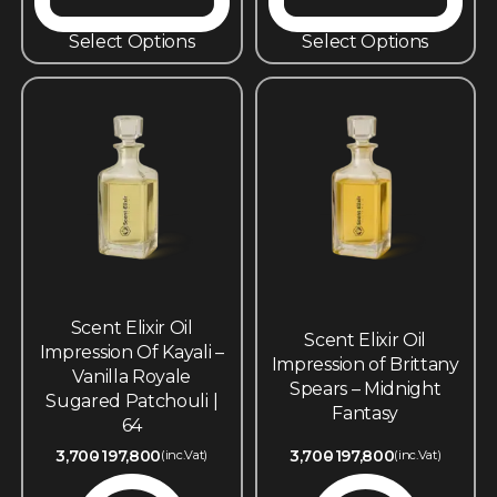
Select Options
Select Options
Scent Elixir Oil
Scent Elixir Oil
Impression Of Kayali –
Impression of Brittany
Vanilla Royale
Spears – Midnight
Sugared Patchouli |
Fantasy
64
3,700
197,800
3,700
197,800
(inc.Vat)
(inc.Vat)