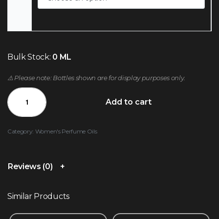
Bulk Stock:
0 ML
⚠️ Please note: Bottles shown are for display purposes only.
Add to cart
Category:
Women's Perfume Oils
Reviews (0)
Similar Products