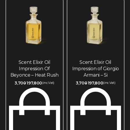
Scent Elixir Oil
Scent Elixir Oil
Impression Of
Impression of Giorgio
Beyonce – Heat Rush
Armani – Si
3,700
197,800
3,700
197,800
(inc.Vat)
(inc.Vat)