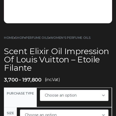
HOME
›
SHOP
›
PERFUME OILS
›
WOMEN'S PERFUME OILS
Scent Elixir Oil Impression
Of Louis Vuitton – Etoile
Filante
3,700
197,800
(inc.Vat)
PURCHASE TYPE
SIZE