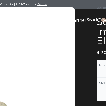
pcs min) | Refill (7pcs min)
Dismiss
HOME
Sc
nce Drafting
Become a Scent Elixir Partner
Search
0
I
El
3,7
PUR
SIZE