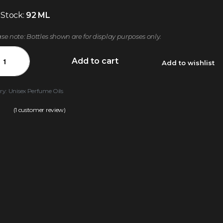
 Stock:
92 ML
ase note: Bottles shown are for display purposes only.
Add to cart
Add to wishlist
ry:
Unisex Perfume Oils
(
1
customer review)
.00
out of 5 based on
customer rating