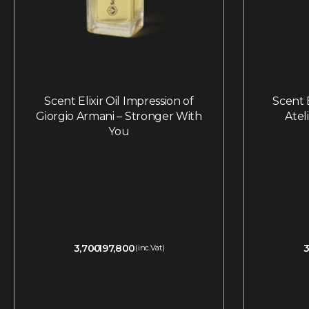
Scent Elixir Oil Impression of
Scent E
Giorgio Armani – Stronger With
Atel
You
3,700
197,800
3
(inc.Vat)