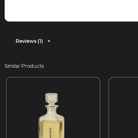
Reviews (1)
Similar Products