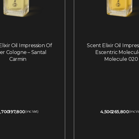
lixir Oil Impression Of
Scent Elixir Oil Impre
ier Cologne – Santal
Escentric Molecul
Carmin
Molecule 020
,700
197,800
4,500
265,800
(inc.Vat)
(inc.V