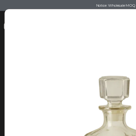
Notice: Wholesale MOQ (5
Shop
Recommendations
Esse