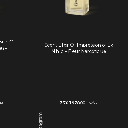
ssion Of
Scent Elixir Oil Impression of Ex
es –
Nihilo – Fleur Narcotique
3,700
197,800
at)
(inc.Vat)
Instagram