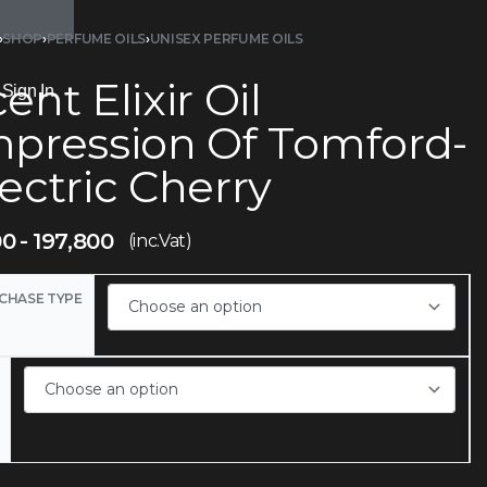
›
SHOP
›
PERFUME OILS
›
UNISEX PERFUME OILS
ent Elixir Oil
Sign In
mpression Of Tomford-
ectric Cherry
00
197,800
(inc.Vat)
CHASE TYPE