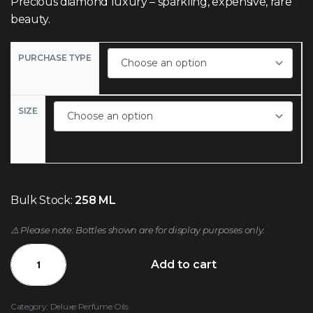
Precious diamond luxury – sparkling, expensive, rare
beauty.
PURCHASE TYPE
SIZE
Bulk Stock:
258 ML
⚠️ Please note: Bottles shown are for display purposes only.
Add to cart
Category:
Deluxe Perfume Oils