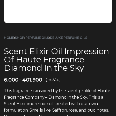
HOME
›
SHOP
›
PERFUME OILS
›
DELUXE PERFUME OILS
Scent Elixir Oil Impression
Of Haute Fragrance –
Diamond In the Sky
6,000
401,900
(inc.Vat)
This fragrance is inspired by the scent profile of Haute
Fragrance Company – Diamond in the Sky. This is a
Scent Elixir impression oil created with our own
formulation. Smells like: Saffron, rose, and oud notes.