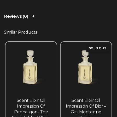
Reviews (0)
Similar Products
SOLD OUT
Scent Elixir Oil
Scent Elixir Oil
Impression Of
Impression Of Dior –
Penhaligon- The
Gris Montaigne