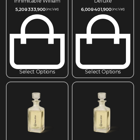
Innimitable William
Deluxe
5,200
333,900
6,000
401,900
(inc.Vat)
(inc.Vat)
Select Options
Select Options