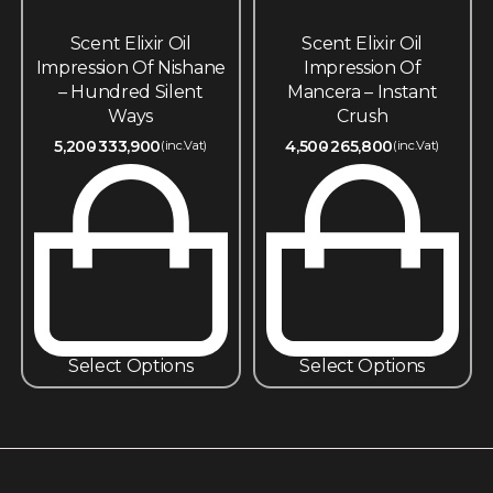
Scent Elixir Oil
Scent Elixir Oil
Impression Of Nishane
Impression Of
– Hundred Silent
Mancera – Instant
Ways
Crush
5,200
333,900
4,500
265,800
(inc.Vat)
(inc.Vat)
Select Options
Select Options