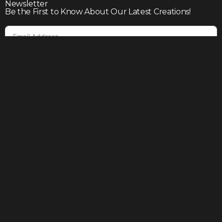
Newsletter
Be the First to Know About Our Latest Creations!
Subscribe
Join our community to enjoy giveaways, seasonal sales,
and personalized offers
Shop
Our story
Contact us
Help