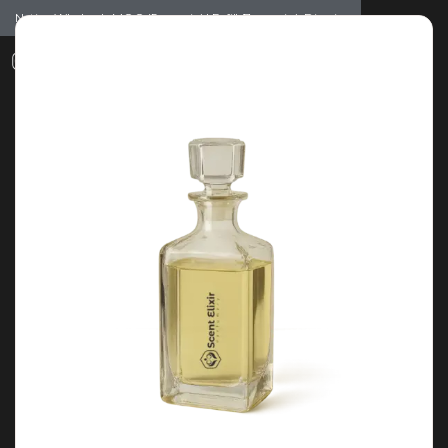
Notice: Wholesale MOQ (5pcs min) | Refill (7pcs min)
Dismiss
0