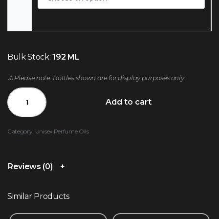
Bulk Stock:
192 ML
⚠️ Please note: Bottles shown are for display purposes only.
Add to cart
Category:
Unisex Perfume Oils
Reviews (0)
Similar Products