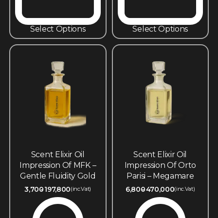
Select Options
Select Options
Scent Elixir Oil
Scent Elixir Oil
Impression Of MFK –
Impression Of Orto
Gentle Fluidity Gold
Parisi – Megamare
3,700
197,800
6,800
470,000
(inc.Vat)
(inc.Vat)