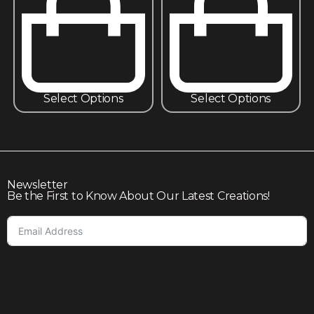
Select Options
Select Options
Newsletter
Be the First to Know About Our Latest Creations!
Subscribe