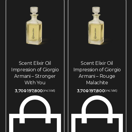
Scent Elixir Oil
Scent Elixir Oil
Impression of Giorgio
Impression of Giorgio
Armani – Stronger
Armani – Rouge
With You
Malachite
3,700
197,800
3,700
197,800
(inc.Vat)
(inc.Vat)