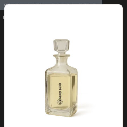
Notice: Wholesale MOQ (5pcs min) | Refill (7pcs min)
Dismiss
0