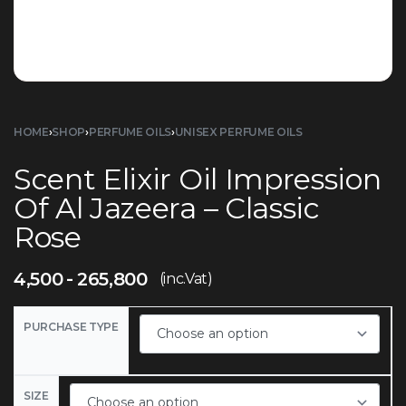
HOME
›
SHOP
›
PERFUME OILS
›
UNISEX PERFUME OILS
Scent Elixir Oil Impression
Of Al Jazeera – Classic
Rose
4,500
265,800
(inc.Vat)
PURCHASE TYPE
SIZE