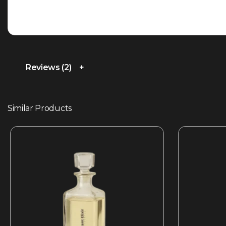
Reviews (2)
Similar Products