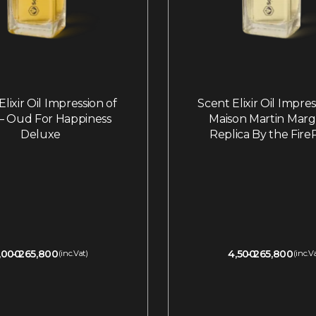
lixir Oil Impression of
Scent Elixir Oil Impre
o – Oud For Happiness
Maison Martin Marge
Deluxe
Replica By the Fire
,000
265,800
4,500
265,800
(inc.Vat)
(inc.V