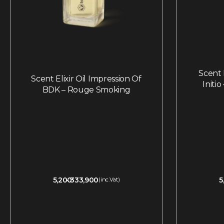
Scent E
Scent Elixir Oil Impression Of
Initi
BDK – Rouge Smoking
5,200
333,900
5
(inc.Vat)