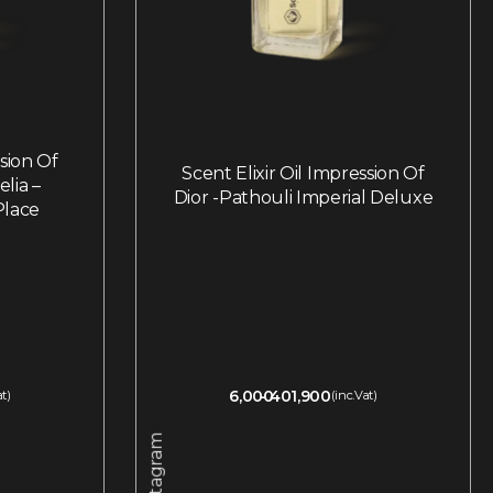
ssion Of
Scent Elixir Oil Impression Of
lia –
Dior -Pathouli Imperial Deluxe
Place
6,000
401,900
at)
(inc.Vat)
Instagram