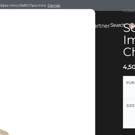
pcs min) | Refill (7pcs min)
Dismiss
HOME
Sc
nce Drafting
Become a Scent Elixir Partner
Search
0
Im
C
4,5
PUR
SIZE