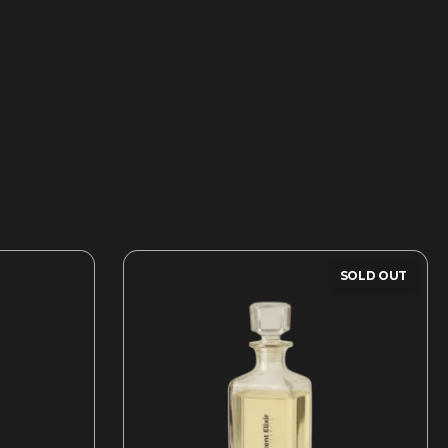
SOLD OUT