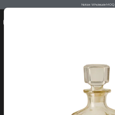
Notice: Wholesale MOQ (5
Shop
Recommendations
Esse