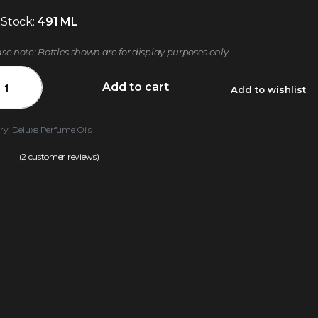
 Stock:
491 ML
ase note: Bottles shown are for display purposes only.
Add to cart
Add to wishlist
ry:
Deluxe Perfume Oils
(
2
customer reviews)
.50
out of 5 based on
customer ratings