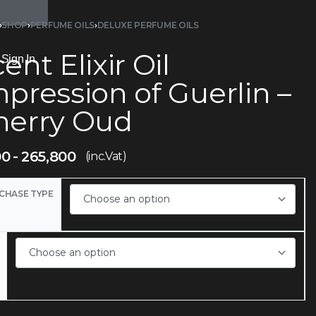
›
SHOP
›
PERFUME OILS
›
DELUXE PERFUME OILS
ent Elixir Oil
Sign In
pression of Guerlin –
herry Oud
00
265,800
(inc.Vat)
CHASE TYPE