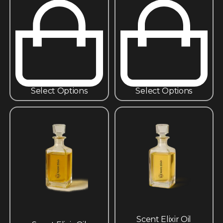
Select Options
Select Options
Scent Elixir Oil