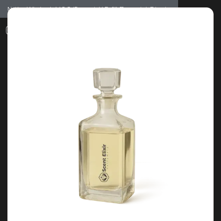
Notice: Wholesale MOQ (5pcs min) | Refill (7pcs min)
Dismiss
0