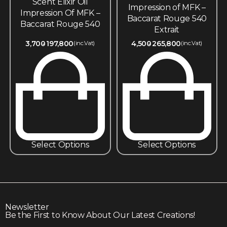
Scent Elixir Oil
Impression of MFK –
Impression Of MFK –
Baccarat Rouge 540
Baccarat Rouge 540
Extrait
3,700
197,800
4,500
265,800
(inc.Vat)
(inc.Vat)
Select Options
Select Options
Newsletter
Be the First to Know About Our Latest Creations!