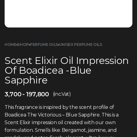
HOME
›
SHOP
›
PERFUME OILS
›
UNISEX PERFUME OILS
Scent Elixir Oil Impression
Of Boadicea -Blue
Sapphire
3,700
197,800
(inc.Vat)
This fragrance is inspired by the scent profile of
Boadicea The Victorious – Blue Sapphire. This is a
Scent Elixir impression oil created with our own
formulation. Smells like: Bergamot, jasmine, and