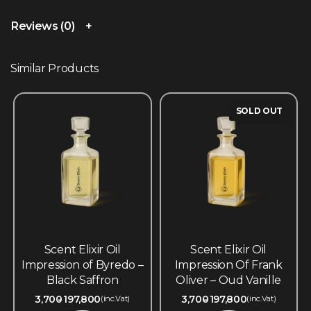
Reviews (0)
Similar Products
SOLD OUT
Scent Elixir Oil
Scent Elixir Oil
Impression of Byredo –
Impression Of Frank
Black Saffron
Oliver – Oud Vanille
3,700
197,800
3,700
197,800
(inc.Vat)
(inc.Vat)