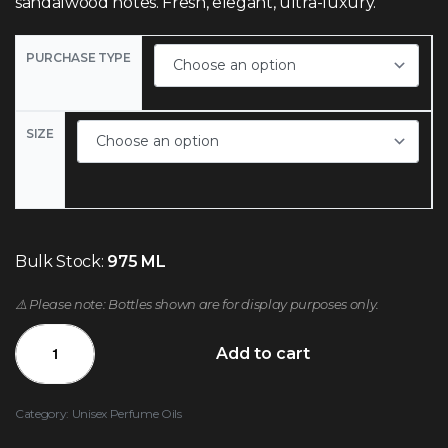
sandalwood notes. Fresh, elegant, ultra-luxury.
PURCHASE TYPE
SIZE
Bulk Stock:
975 ML
⚠️ Please note: Bottles shown are for display purposes only.
Add to cart
Category:
Unisex Perfume Oils