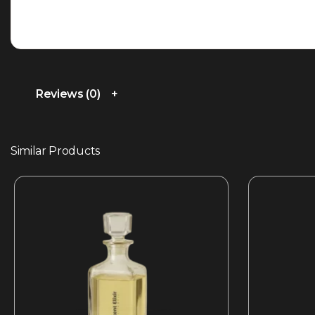
Reviews (0)
Similar Products