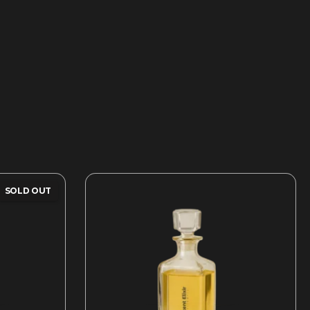
SOLD OUT