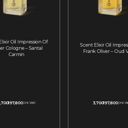
lixir Oil Impression Of
Scent Elixir Oil Impre
ier Cologne – Santal
Frank Oliver – Oud V
Carmin
,700
197,800
3,700
197,800
(inc.Vat)
(inc.Va