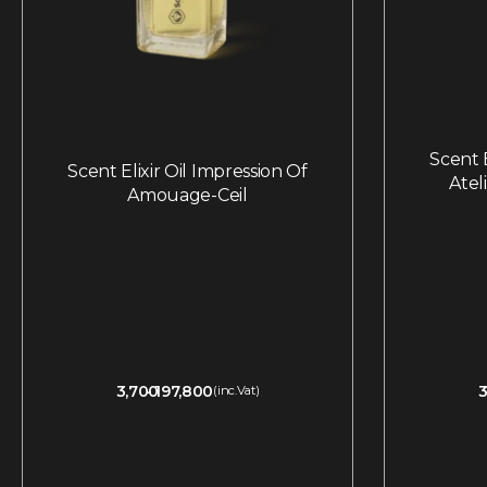
Scent E
Scent Elixir Oil Impression Of
Atel
Amouage-Ceil
3,700
197,800
3
(inc.Vat)