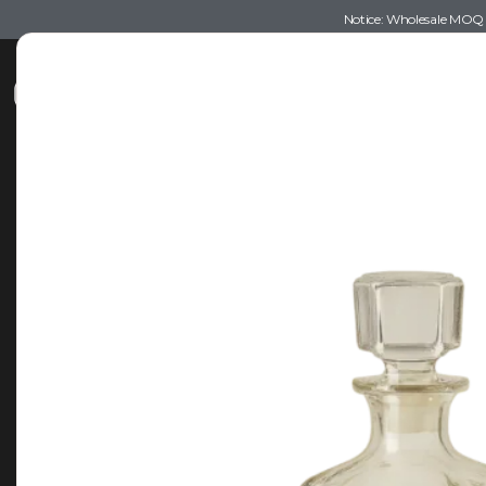
Notice: Wholesale MOQ (5
Shop
Recommendations
Esse