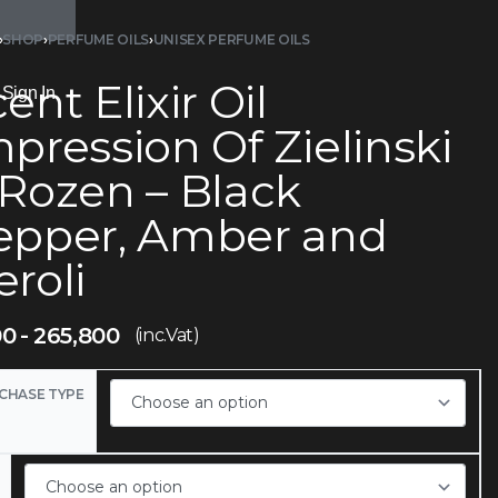
›
SHOP
›
PERFUME OILS
›
UNISEX PERFUME OILS
ent Elixir Oil
Sign In
pression Of Zielinski
 Rozen – Black
epper, Amber and
roli
00
265,800
(inc.Vat)
CHASE TYPE