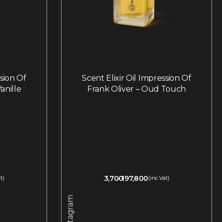
ssion Of
Scent Elixir Oil Impression Of
anille
Frank Oliver – Oud Touch
3,700
197,800
t)
(inc.Vat)
Instagram