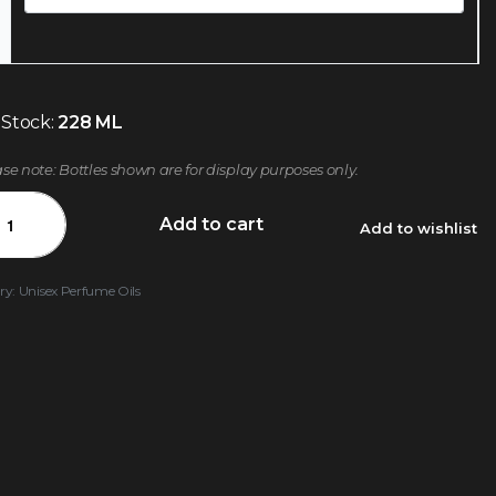
 Stock:
228 ML
ase note: Bottles shown are for display purposes only.
Add to cart
Add to wishlist
ry:
Unisex Perfume Oils