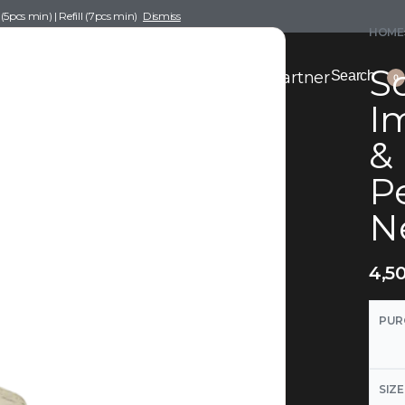
pcs min) | Refill (7pcs min)
Dismiss
HOME
Sc
nce Drafting
Become a Scent Elixir Partner
Search
0
Im
&
P
Ne
4,5
PUR
SIZE