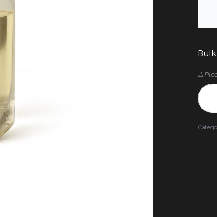
Bulk
⚠️ Ple
Catego