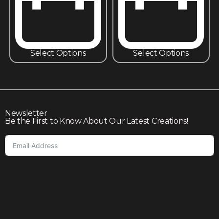
Select Options
Select Options
Newsletter
Be the First to Know About Our Latest Creations!
Subscribe
Join our community to enjoy giveaways, seasonal sales,
and personalized offers