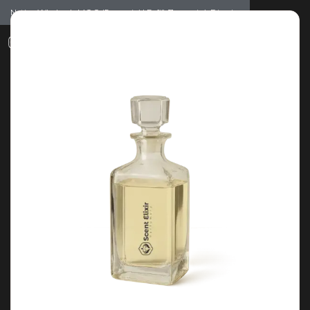
Notice: Wholesale MOQ (5pcs min) | Refill (7pcs min)
Dismiss
0