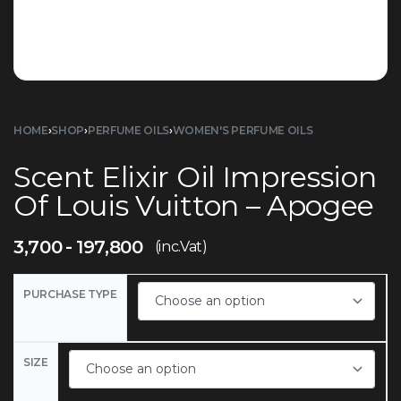
HOME
›
SHOP
›
PERFUME OILS
›
WOMEN'S PERFUME OILS
Scent Elixir Oil Impression
Of Louis Vuitton – Apogee
3,700
197,800
(inc.Vat)
PURCHASE TYPE
SIZE