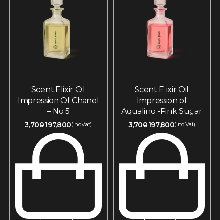
Scent Elixir Oil
Scent Elixir Oil
Impression Of Chanel
Impression of
– No 5
Aqualino -Pink Sugar
3,700
197,800
3,700
197,800
(inc.Vat)
(inc.Vat)