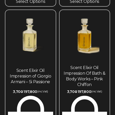
Select Options
Select Options
Scent Elixir Oil
Scent Elixir Oil
Impression Of Bath &
Impression of Giorgio
Body Works – Pink
Armani – Si Passione
Chiffon
3,700
197,800
3,700
197,800
(inc.Vat)
(inc.Vat)