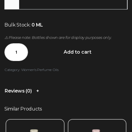
Bulk Stock:
0 ML
⚠️ Please note: Bottles shown are for display purposes only.
Add to cart
Category:
Women's Perfume Oils
Reviews (0)
Similar Products