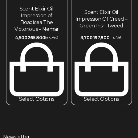
Scent Elixir Oil
Scent Elixir Oil
Impression of
Impression Of Creed –
Boadicea The
Green Irish Tweed
Victorious – Nemar
4,500
265,800
3,700
197,800
(inc.Vat)
(inc.Vat)
Select Options
Select Options
Newsletter