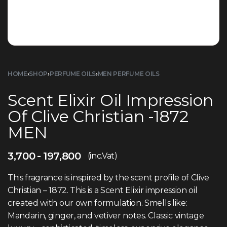
HOME
›
SHOP
›
PERFUME OILS
›
MEN PERFUME OILS
Scent Elixir Oil Impression
Of Clive Christian -1872
MEN
3,700
197,800
(inc.Vat)
This fragrance is inspired by the scent profile of Clive
Christian – 1872. This is a Scent Elixir impression oil
created with our own formulation. Smells like:
Mandarin, ginger, and vetiver notes. Classic vintage