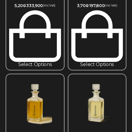
5,200
333,900
3,700
197,800
(inc.Vat)
(inc.Vat)
Select Options
Select Options