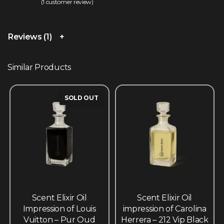
(
1
customer review)
Rated
1
5.00
out of 5 based on
customer rating
Reviews (1)
Similar Products
SOLD OUT
Scent Elixir Oil
Scent Elixir Oil
Impression of Louis
impression of Carolina
Vuitton – Pur Oud
Herrera – 212 Vip Black