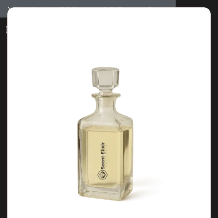
Notice: Wholesale MOQ (5pcs min) | Refill (7pcs min)
Dismiss
0