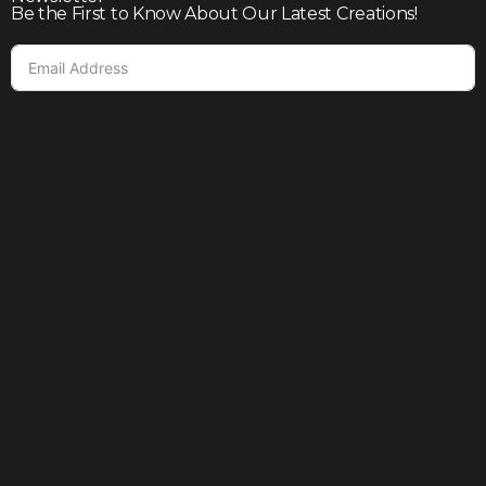
Be the First to Know About Our Latest Creations!
Subscribe
Join our community to enjoy giveaways, seasonal sales,
and personalized offers
Shop
Our story
Contact us
Help