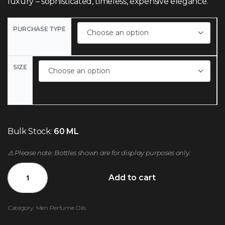
luxury – sophisticated, timeless, expensive elegance.
PURCHASE TYPE
SIZE
Bulk Stock:
60 ML
⚠️ Please note: Bottles shown are for display purposes only.
Add to cart
Category:
Men Perfume Oils