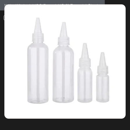
Notice: Wholesale MOQ (5pcs min) | Refill (7pcs min)
Dismiss
0