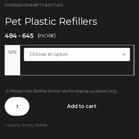
HOME
›
SHOP
›
EMPTY BOTTLES
Pet Plastic Refillers
484
645
(inc.Vat)
SIZE
⚠️ Please note: Bottles shown are for display purposes only.
Add to cart
Category:
Empty Bottles