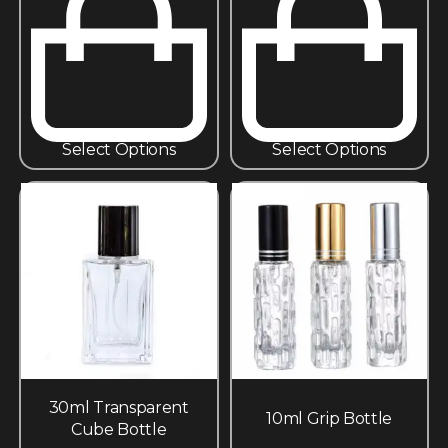
Select Options
Select Options
30ml Transparent
10ml Grip Bottle
Cube Bottle