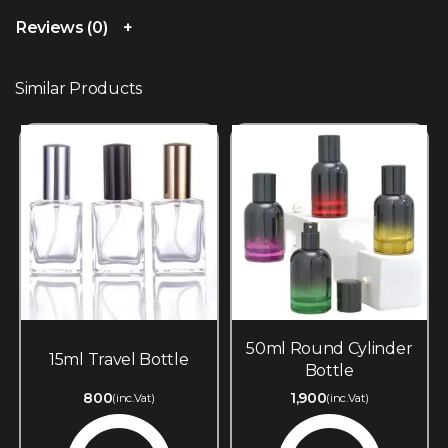
Reviews (0)
Similar Products
50ml Round Cylinder
15ml Travel Bottle
Bottle
800
1,900
(inc.Vat)
(inc.Vat)