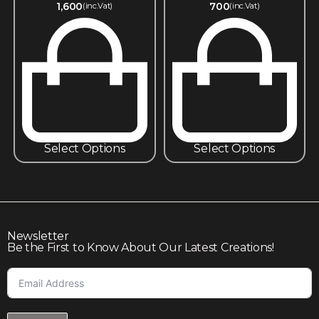
1,600
700
(inc.Vat)
(inc.Vat)
Select Options
Select Options
Newsletter
Be the First to Know About Our Latest Creations!