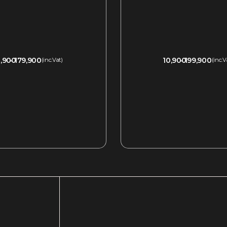
,900
179,900
10,900
199,900
(inc.Vat)
(inc.V
QUICKVIEW
QUICKVIEW