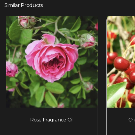
Similar Products
Rose Fragrance Oil
Ch