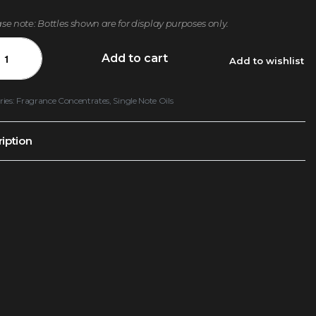
ase note: Bottles shown are for display purposes only.
Add to cart
Add to wishlist
ries:
Fragrance Concentrates
,
Single Note Oils
iption