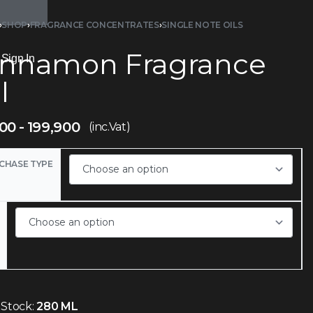
›
SHOP
›
FRAGRANCE CONCENTRATES
›
SINGLE NOTE OILS
innamon Fragrance
Sign In
l
900
199,900
(inc.Vat)
CHASE TYPE
 Stock:
280 ML