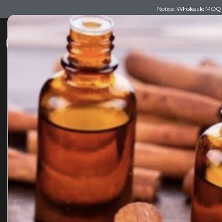
Notice: Wholesale MOQ (5
Shop
Recommendations
Esse