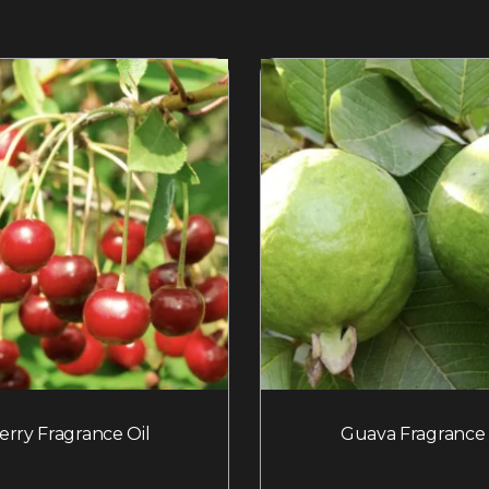
erry Fragrance Oil
Guava Fragrance 