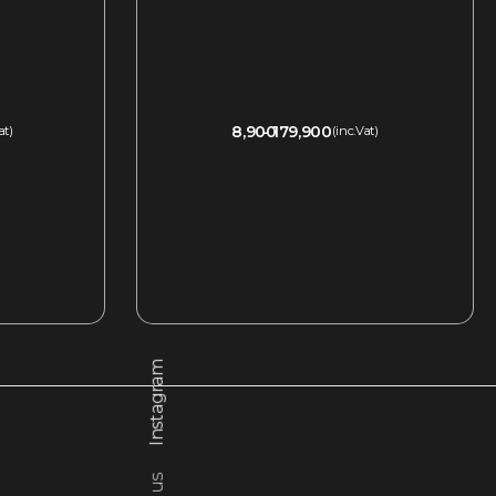
8,900
179,900
at)
(inc.Vat)
QUICKVIEW
Instagram