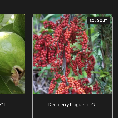
SOLD OUT
Oil
Red berry Fragrance Oil