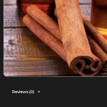
Reviews (0)