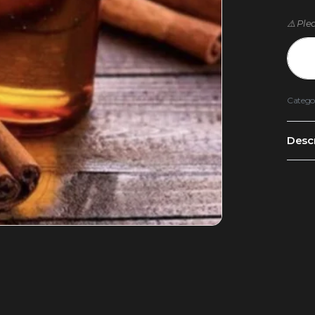
⚠️ Ple
Catego
Descr