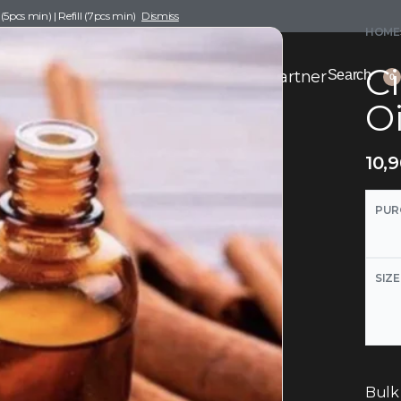
pcs min) | Refill (7pcs min)
Dismiss
HOME
C
nce Drafting
Become a Scent Elixir Partner
Search
0
Oi
10,
PUR
SIZE
Bulk