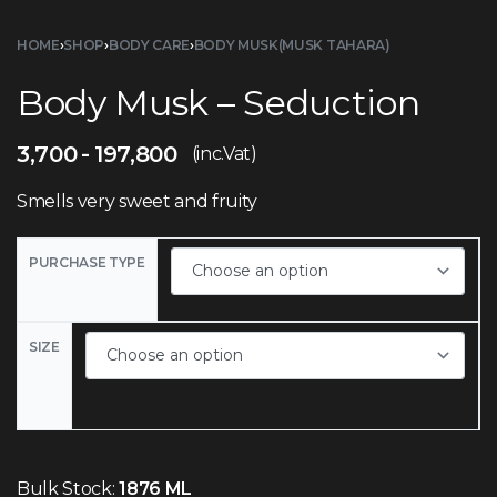
HOME
›
SHOP
›
BODY CARE
›
BODY MUSK(MUSK TAHARA)
Body Musk – Seduction
3,700
197,800
(inc.Vat)
Smells very sweet and fruity
PURCHASE TYPE
SIZE
Bulk Stock:
1876 ML