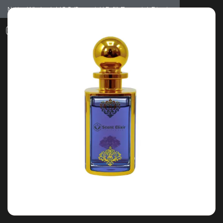
Notice: Wholesale MOQ (5pcs min) | Refill (7pcs min)
Dismiss
0