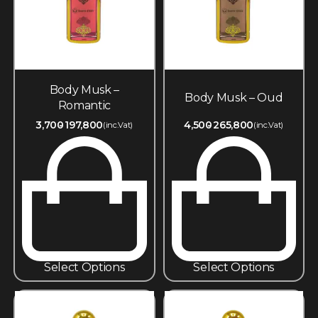
Body Musk –
Body Musk – Oud
Romantic
3,700
197,800
4,500
265,800
(inc.Vat)
(inc.Vat)
Select Options
Select Options