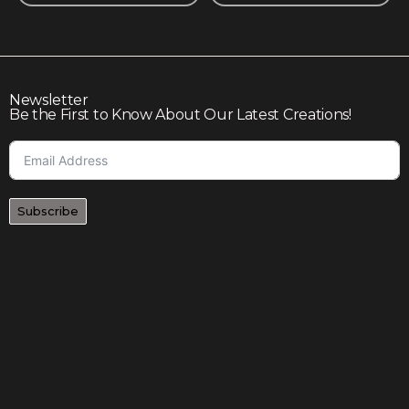
Newsletter
Be the First to Know About Our Latest Creations!
Subscribe
Join our community to enjoy giveaways, seasonal sales,
and personalized offers
Shop