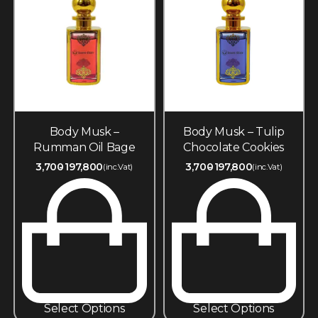
Body Musk –
Body Musk – Tulip
Rumman Oil Bage
Chocolate Cookies
3,700
197,800
3,700
197,800
(inc.Vat)
(inc.Vat)
Select Options
Select Options