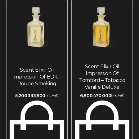
Scent Elixir Oil
Scent Elixir Oil
Impression Of
Impression Of BDK –
Tomford – Tobacco
Rouge Smoking
Vanille Deluxe
5,200
333,900
6,800
470,000
(inc.Vat)
(inc.Vat)