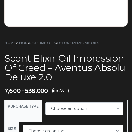
HOME
›
SHOP
›
PERFUME OILS
›
DELUXE PERFUME OILS
Scent Elixir Oil Impression
Of Creed – Aventus Absolu
Deluxe 2.0
7,600
538,000
(inc.Vat)
PURCHASE TYPE
SIZE