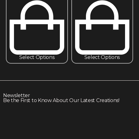
Select Options
Select Options
Newsletter
Be the First to Know About Our Latest Creations!
Subscribe