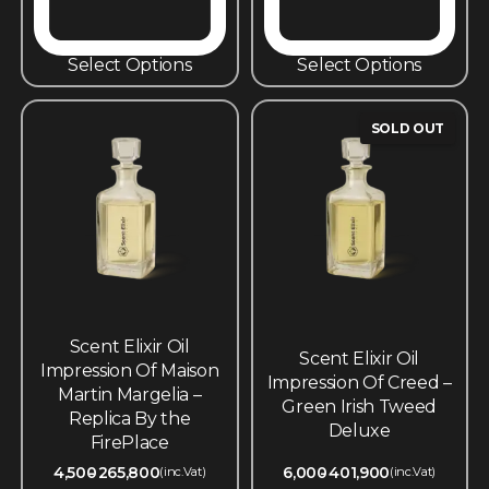
Select Options
Select Options
SOLD OUT
Scent Elixir Oil
Scent Elixir Oil
Impression Of Maison
Impression Of Creed –
Martin Margelia –
Green Irish Tweed
Replica By the
Deluxe
FirePlace
4,500
265,800
6,000
401,900
(inc.Vat)
(inc.Vat)