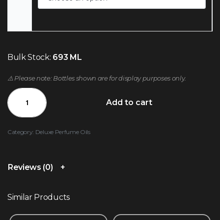
Bulk Stock:
693 ML
⚠️ Please note: Bottles shown are for display purposes only.
Add to cart
Category:
Deluxe Perfume Oils
Reviews (0)
Similar Products