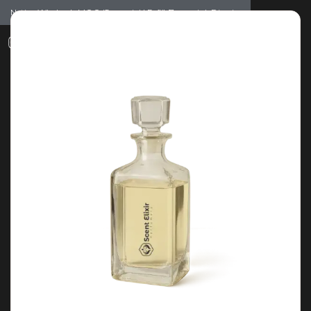
Notice: Wholesale MOQ (5pcs min) | Refill (7pcs min)
Dismiss
0