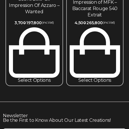
Impression of MFK –
Impression Of Azzaro –
Baccarat Rouge 540
Wanted
Extrait
3,700
197,800
4,500
265,800
(inc.Vat)
(inc.Vat)
Select Options
Select Options
Newsletter
Be the First to Know About Our Latest Creations!