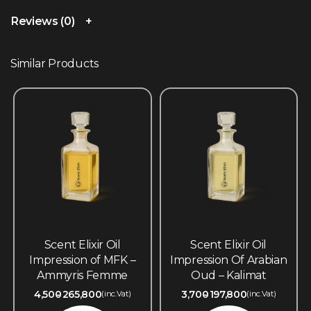
Reviews (0)
Similar Products
Scent Elixir Oil
Scent Elixir Oil
Impression of MFK –
Impression Of Arabian
Ammyris Femme
Oud – Kalimat
4,500
265,800
3,700
197,800
(inc.Vat)
(inc.Vat)