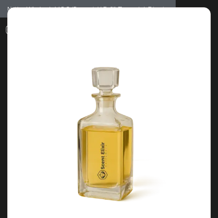
Notice: Wholesale MOQ (5pcs min) | Refill (7pcs min)
Dismiss
0