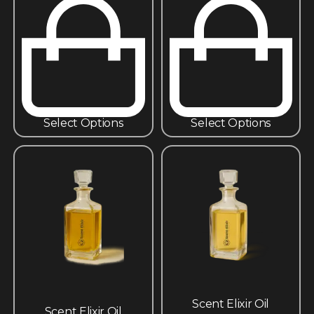
Select Options
Select Options
Scent Elixir Oil
Scent Elixir Oil