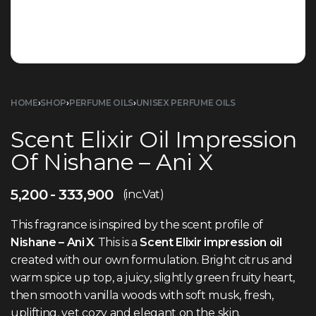
HOME
›
SHOP
›
PERFUME OILS
›
UNISEX PERFUME OILS
Scent Elixir Oil Impression
Of Nishane – Ani X
5,200
333,900
(inc.Vat)
This fragrance is inspired by the scent profile of
Nishane – Ani X
. This is a
Scent Elixir impression oil
created with our own formulation. Bright citrus and
warm spice up top, a juicy, slightly green fruity heart,
then smooth vanilla woods with soft musk, fresh,
uplifting, yet cozy and elegant on the skin.