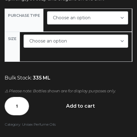
PURCHASE TYPE
SIZE
Bulk Stock:
335 ML
⚠️ Please note: Bottles shown are for display purposes only.
Add to cart
Category:
Unisex Perfume Oils