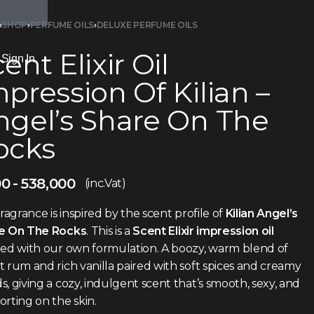
›
SHOP
›
PERFUME OILS
›
DELUXE PERFUME OILS
ent Elixir Oil
Sign In
pression Of Kilian –
ngel’s Share On The
ocks
00
538,000
(inc.Vat)
fragrance is inspired by the scent profile of
Kilian Angel’s
e On The Rocks
. This is a
Scent Elixir impression oil
ted with our own formulation. A boozy, warm blend of
 rum and rich vanilla paired with soft spices and creamy
, giving a cozy, indulgent scent that’s smooth, sexy, and
rting on the skin.