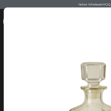
Notice: Wholesale MOQ (5
Shop
Recommendations
Esse