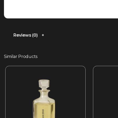
Reviews (0)
Similar Products