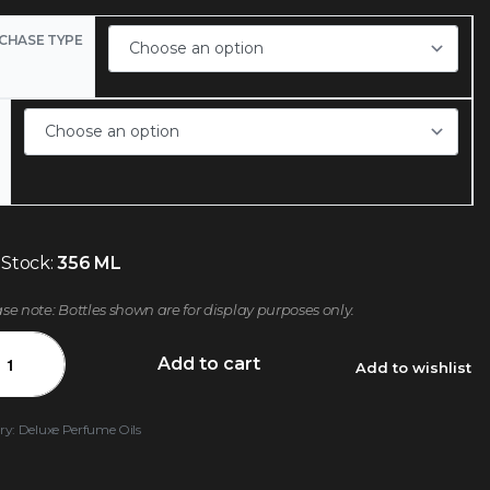
CHASE TYPE
 Stock:
356 ML
ase note: Bottles shown are for display purposes only.
Add to cart
Add to wishlist
ry:
Deluxe Perfume Oils