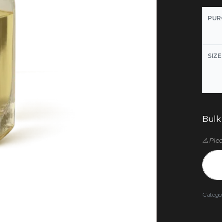
PUR
SIZE
Bulk
⚠️ Ple
Catego