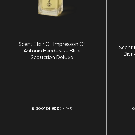
Scent Elixir Oil Impression Of
Scent E
Antonio Banderas – Blue
Dior
Seduction Deluxe
6,000
401,900
6
(inc.Vat)