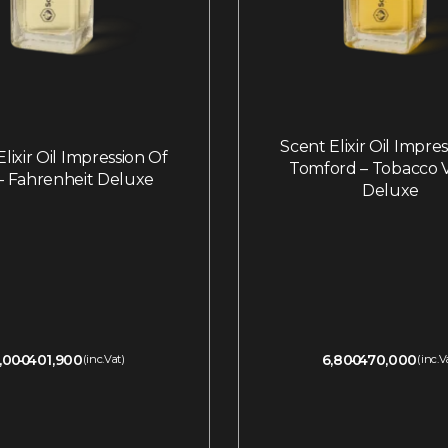
Scent Elixir Oil Impre
lixir Oil Impression Of
Tomford – Tobacco V
 – Fahrenheit Deluxe
Deluxe
,000
401,900
6,800
470,000
(inc.Vat)
(inc.V