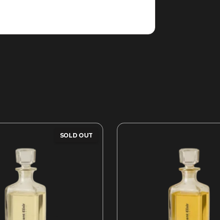
SOLD OUT