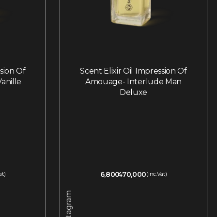
ssion Of
Scent Elixir Oil Impression Of
anille
Amouage- Interlude Man
Deluxe
6,800
470,000
at)
(inc.Vat)
Instagram