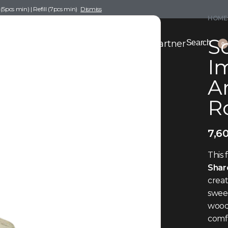
pcs min) | Refill (7pcs min)
Dismiss
HOME
Sc
nce Drafting
Become a Scent Elixir Partner
Search
0
Im
A
R
7,6
This 
Shar
crea
sweet
woods
comfo