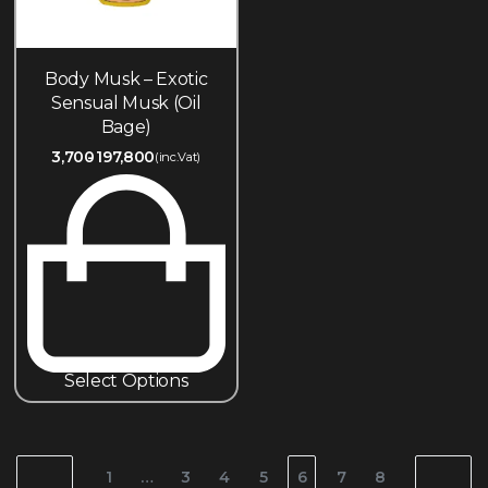
Body Musk – Exotic
Sensual Musk (Oil
Bage)
3,700
197,800
(inc.Vat)
Select Options
1
…
3
4
5
6
7
8