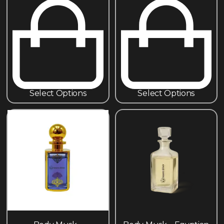
Select Options
Select Options