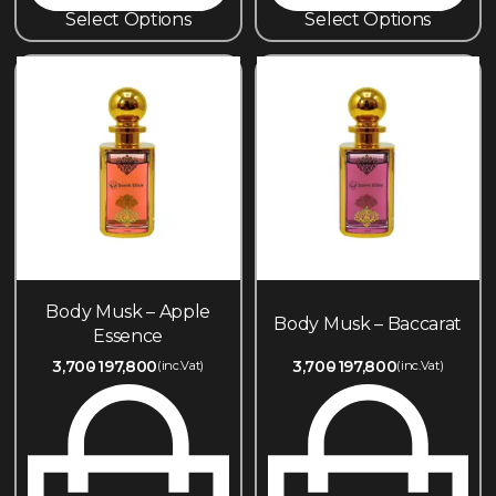
Select Options
Select Options
Body Musk – Apple
Body Musk – Baccarat
Essence
3,700
197,800
3,700
197,800
(inc.Vat)
(inc.Vat)