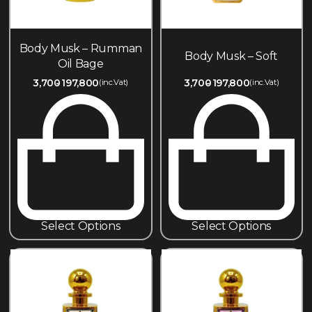
Body Musk – Rumman
Body Musk – Soft
Oil Bage
3,700
197,800
3,700
197,800
(inc.Vat)
(inc.Vat)
Select Options
Select Options