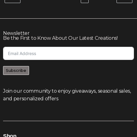
Newsletter
Be the First to Know About Our Latest Creations!
Subscribe
Join our community to enjoy giveaways, seasonal sales,
and personalized offers
Shop