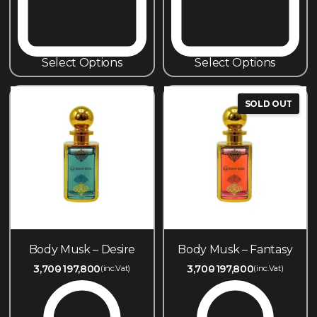
Select Options
Select Options
SOLD OUT
Body Musk – Desire
Body Musk – Fantasy
3,700
197,800
3,700
197,800
(inc.Vat)
(inc.Vat)