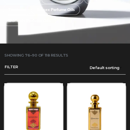
Tinctures
Unisex Perfume Oils
Women's Perfume Oils
SHOWING 76–90 OF 118 RESULTS
FILTER
Default sorting