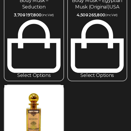
Body Musk –
Body Musk – Egyptian
Seduction
Musk (Original)USA
3,700
197,800
4,500
265,800
(inc.Vat)
(inc.Vat)
Select Options
Select Options