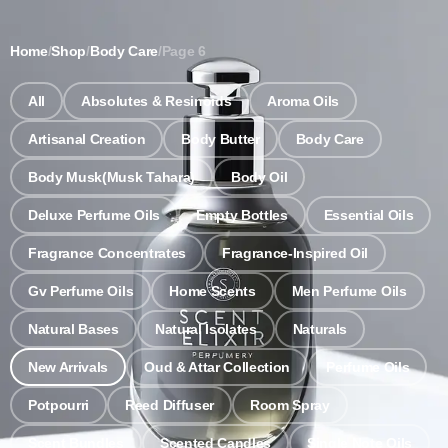
Notice: Wholesale MOQ (5pcs min) | Refill (7pcs min)
Dismiss
Home
/
Shop
/
Body Care
/
Page 6
0
All
Absolutes & Resinoids
Aroma Oils
Artisanal Creation
Body Butter
Body Care
Body Musk(Musk Tahara)
Body Oil
Deluxe Perfume Oils
Empty Bottles
Essential Oils
Fragrance Concentrates
Fragrance-Inspired Oil
Gv Perfume Oils
Home Scents
Men Perfume Oils
Natural Bases
Natural Isolates
Naturals
New Arrivals
Oud & Attar Collection
Perfume Oils
Potpourri
Reed Diffuser
Room Spray
Scent Bundles
Scented Candles
Single Note Oils