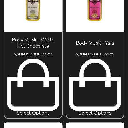
Body Musk – White
Body Musk – Yara
Hot Chocolate
3,700
197,800
3,700
197,800
(inc.Vat)
(inc.Vat)
Select Options
Select Options