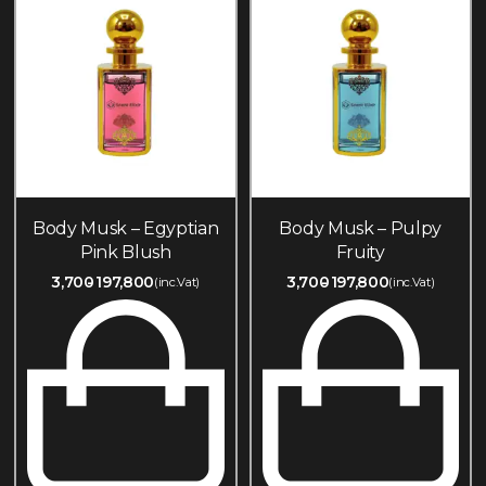
Body Musk – Egyptian
Body Musk – Pulpy
Pink Blush
Fruity
3,700
197,800
3,700
197,800
(inc.Vat)
(inc.Vat)