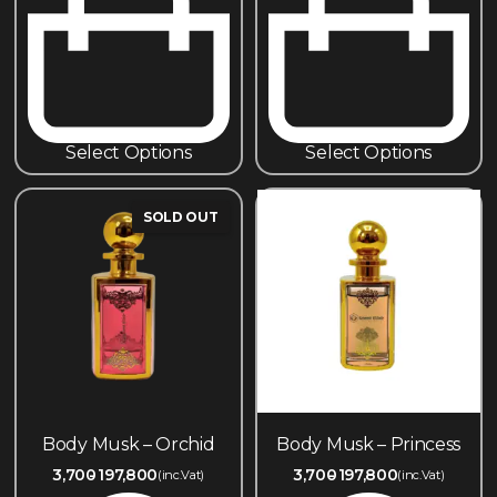
Select Options
Select Options
SOLD OUT
Body Musk – Orchid
Body Musk – Princess
3,700
197,800
3,700
197,800
(inc.Vat)
(inc.Vat)