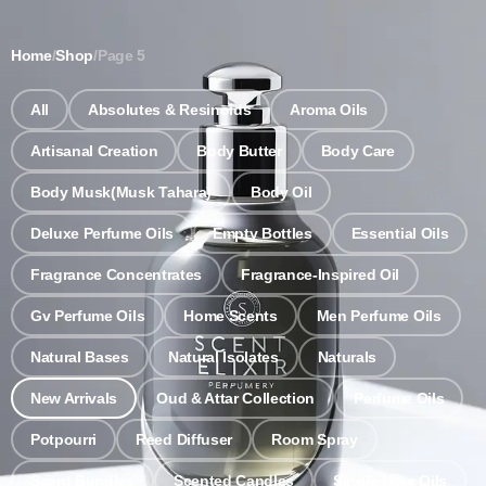
Notice: Wholesale MOQ (5pcs min) | Refill (7pcs min)
Dismiss
Home
/
Shop
/
Page 5
0
All
Absolutes & Resinoids
Aroma Oils
Artisanal Creation
Body Butter
Body Care
Body Musk(Musk Tahara)
Body Oil
Deluxe Perfume Oils
Empty Bottles
Essential Oils
Fragrance Concentrates
Fragrance-Inspired Oil
Gv Perfume Oils
Home Scents
Men Perfume Oils
Natural Bases
Natural Isolates
Naturals
New Arrivals
Oud & Attar Collection
Perfume Oils
Potpourri
Reed Diffuser
Room Spray
Scent Bundles
Scented Candles
Single Note Oils