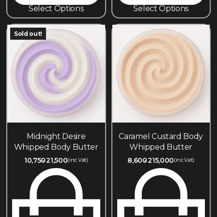
Select Options
Select Options
Sold out!
Midnight Desire
Caramel Custard Body
Whipped Body Butter
Whipped Butter
10,750
21,500
8,600
215,000
(inc.Vat)
(inc.Vat)