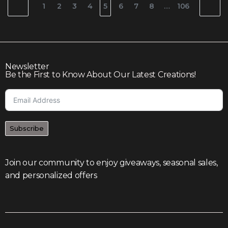
1
2
3
4
5
6
7
8
…
106
Newsletter
Be the First to Know About Our Latest Creations!
Subscribe
Join our community to enjoy giveaways, seasonal sales,
and personalized offers