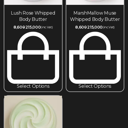
Lush Rose Whipped
MarshMallow Muse
Body Butter
Whipped Body Butter
8,600
215,000
8,600
215,000
(inc.Vat)
(inc.Vat)
Select Options
Select Options