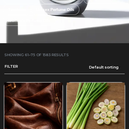
Tinctures
Unisex Perfume Oils
Women's Perfume Oils
SHOWING 61–75 OF 1583 RESULTS
FILTER
Default sorting