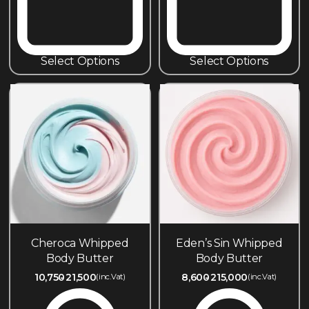
Select Options
Select Options
Cheroca Whipped
Eden’s Sin Whipped
Body Butter
Body Butter
10,750
21,500
8,600
215,000
(inc.Vat)
(inc.Vat)