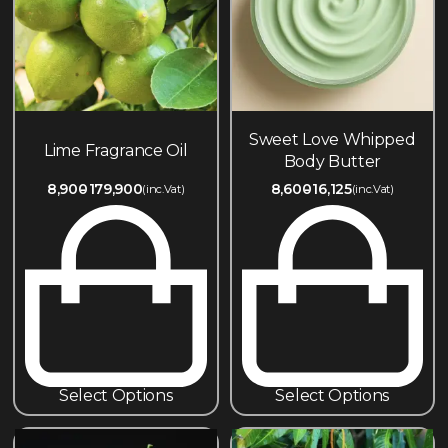
Sweet Love Whipped
Lime Fragrance Oil
Body Butter
8,900
179,900
8,600
16,125
(inc.Vat)
(inc.Vat)
Select Options
Select Options