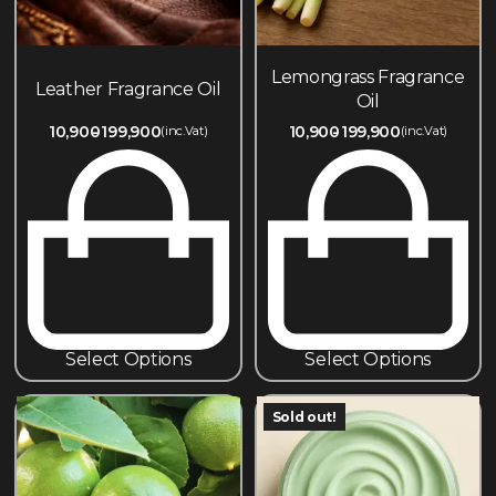
Lemongrass Fragrance
Leather Fragrance Oil
Oil
10,900
199,900
10,900
199,900
(inc.Vat)
(inc.Vat)
Select Options
Select Options
Sold out!