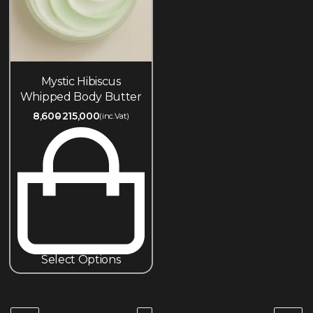
Mystic Hibiscus
Whipped Body Butter
8,600
215,000
(inc.Vat)
Select Options