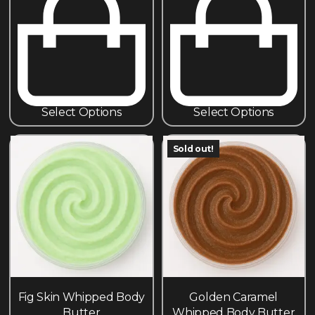
Select Options
Select Options
Sold out!
Fig Skin Whipped Body
Golden Caramel
Butter
Whipped Body Butter