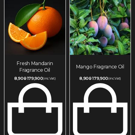
Fresh Mandarin
Mango Fragrance Oil
Fragrance Oil
8,900
179,900
8,900
179,900
(inc.Vat)
(inc.Vat)