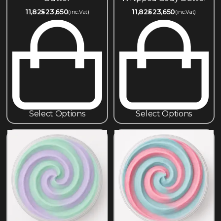
11,825
23,650
11,825
23,650
(inc.Vat)
(inc.Vat)
Select Options
Select Options